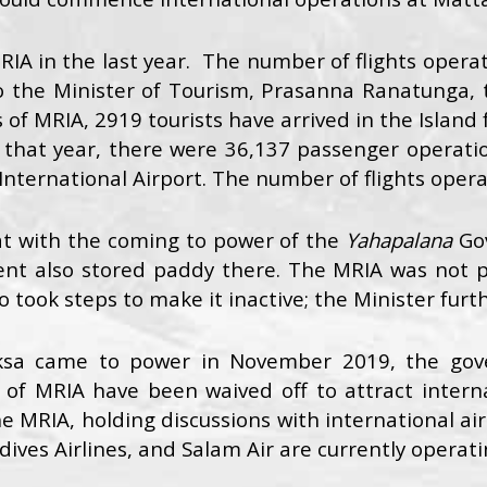
A in the last year. The number of flights operat
 to the Minister of Tourism, Prasanna Ranatunga,
 of MRIA, 2919 tourists have arrived in the Island 
hat year, there were 36,137 passenger operation
nternational Airport. The number of flights opera
t with the coming to power of the
Yahapalana
Go
nt also stored paddy there. The MRIA was not 
ook steps to make it inactive; the Minister furt
aksa came to power in November 2019, the gov
s of MRIA have been waived off to attract interna
e MRIA, holding discussions with international airli
ldives Airlines, and Salam Air are currently operat