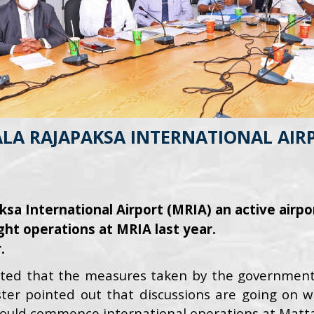
A RAJAPAKSA INTERNATIONAL AIRPO
a International Airport (MRIA) an active airpo
ght operations at MRIA last year.
.
ted that the measures taken by the government 
ter pointed out that discussions are going on wi
 would commence international operations at Mattala