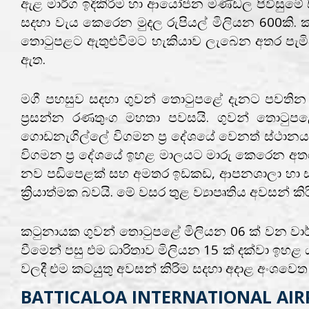
ඇළ මාර්ග ඉදිකිරිම හා ආයෝජන මණ්ඩල පිවිසුමේ සිට
සදහා වැය කෙරෙන මුදල රුපියල් මිලියන 600කි. ක
තොටුපළට ඇතුළුවීමට හැකියාව ලැබෙන අතර පැමිණි
ඇත.
මගී පහසුව සදහා ගුවන් තොටුපළේ දැනට පවතින මග
ප්‍රසන්න රණතුංග මහතා පවසයි. ගුවන් තොටුප
ගොඩනැගිල්ලේ විගමන ප්‍ර දේශයේ වෙනත් ස්ථානය
විගමන ප්‍ර දේශයේ ඉහළ මාලයට මාරු කෙරෙන අතර
නව පඩිපෙළක් සහ අමතර ඉඩකඩ, ආපනශාලා හා සනිප
ක්‍රියාත්මක බවයි. මේ වසර තුළ ව්‍යාපෘතිය අවසන් ක
කටුනායක ගුවන් තොටුපළේ මිලියන 06 ක් වන වාර්ෂ
වීමෙන් පසු එම ධාරිතාව මිලියන 15 ක් දක්වා ඉ
වලදී එම කටයුුතු අවසන් කිරිම සදහා අදාළ අංශවෙත උ
BATTICALOA INTERNATIONAL AIRP