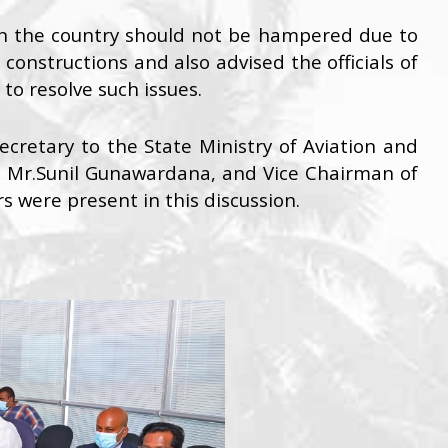
in the country should not be hampered due to
onstructions and also advised the officials of
to resolve such issues.
Secretary to the State Ministry of Aviation and
, Mr.Sunil Gunawardana, and Vice Chairman of
rs were present in this discussion.