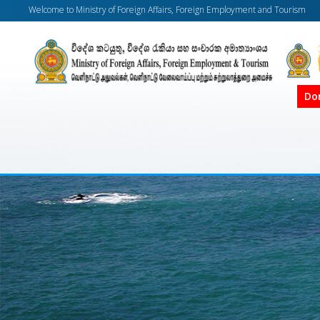
Welcome to Ministry of Foreign Affairs, Foreign Employment and Tourism
Do