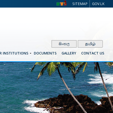
SITEMAP
GOV.LK
R INSTITUTIONS
DOCUMENTS
GALLERY
CONTACT US