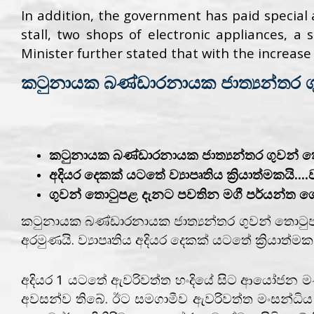
In addition, the government has paid special 
stall, two shops of electronic appliances, a
Minister further stated that with the increase i
කටුනායක බණ්ඩාරනායක ජාත්‍යන්තර ග
කටුනායක බණ්ඩාරනායක ජාත්‍යන්තර ගුවන් 
අදියර දෙකක් යටතේ ව්‍යාපෘතිය ක්‍රියාත්මකයි....
ගුවන් තොටුපළ දැනට පවතින මගී පර්යන්ත ගොඩන
කටුනායක බණ්ඩාරනායක ජාත්‍යන්තර ගුවන් තොටුප
අරමුණයි. ව්‍යාපෘතිය අදියර දෙකක් යටතේ ක්‍රියාත
අදියර 1 යටතේ ඇවරිවත්ත හංදියේ සිට ආයෝජන මණ්ඩල 
අවසන්ව තිබේ. ඊට සමගාමීව ඇවරිවත්ත මංසන්ධිය සං