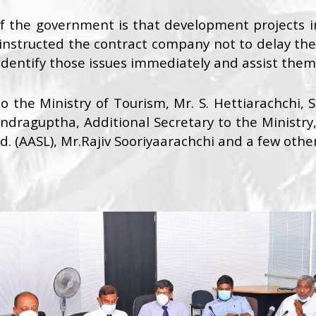
 of the government is that development projects 
instructed the contract company not to delay the c
dentify those issues immediately and assist them 
o the Ministry of Tourism, Mr. S. Hettiarachchi, 
ndraguptha, Additional Secretary to the Ministry
td. (AASL), Mr.Rajiv Sooriyaarachchi and a few othe