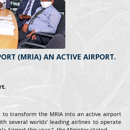
RT (MRIA) AN ACTIVE AIRPORT.
rt.
to transform the MRIA into an active airport
th several worlds’ leading airlines to operate
 Airport this year.", the Minister stated.