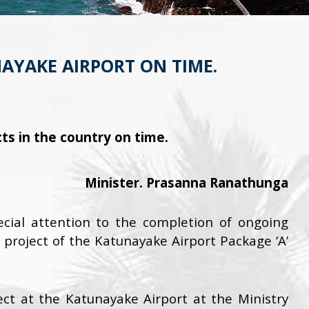
NAYAKE AIRPORT ON TIME.
s in the country on time.
Minister. Prasanna Ranathunga
ial attention to the completion of ongoing
project of the Katunayake Airport Package ‘A’
ect at the Katunayake Airport at the Ministry