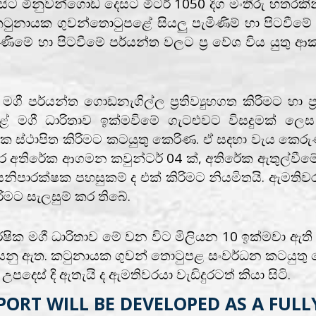
 මිනුවන්ගොඩ දෙසට මිටර් 1050 දිග මංතීරු හතරකින් යු
ටුනායක ගුවන්තොටුපළේ සියලු පැමිණිම් හා පිටවීමේ 
මේ හා පිටවීමේ පර්යන්ත වලට ප්‍ර වේශ විය යුතු ආකා
ී පර්යන්ත ගොඩනැගිල්ල ප්‍රතිව්‍යුහගත කිරිමට හා ප
ළේ මගී ධාරිතාව ඉක්මවිමේ ගැටළුවට විසදුමක් ල
ක ස්ථාපිත කිරිමට කටයුතු කෙරිණ. ඒ සදහා වැය කෙරු
 අතිරේක ආගමන කවුන්ටර් 04 ක්, අතිරේක ඇතුල්වීමේ
ාරක්ෂක පහසුකම් ද එක් කිරිමට නියමිතයි. ඇමතිවරය
ිරිමට සැලසුම් කර තිබේ.
ික මගී ධාරිතාව මේ වන විට මිලියන 10 ඉක්මවා ඇති අත
හළ යනු ඇත. කටුනායක ගුවන් තොටුපළ සංවර්ධන කටයුතු 
පදෙස් දි ඇතැයි ද ඇමතිවරයා වැඩිදුරටත් කියා සිටි.
ORT WILL BE DEVELOPED AS A FULL