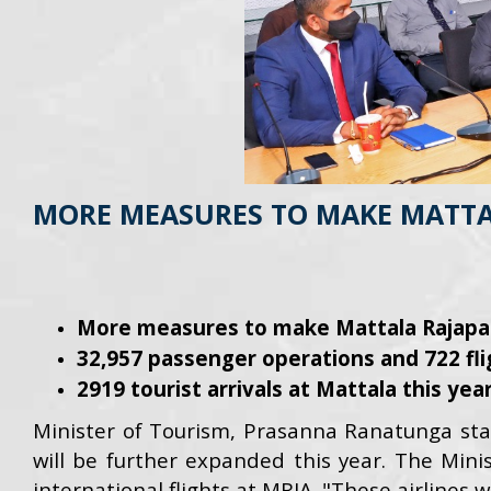
MORE MEASURES TO MAKE MATTAL
More measures to make Mattala Rajapaks
32,957 passenger operations and 722 fli
2919 tourist arrivals at Mattala this year
Minister of Tourism, Prasanna Ranatunga sta
will be further expanded this year. The Minis
international flights at MRIA. "These airlines