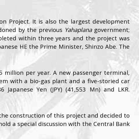
n Project. It is also the largest development
andoned by the previous
Yahaplana
government;
eted within three years and the project was
nese HE the Prime Minister, Shinzo Abe. The
5 million per year. A new passenger terminal,
em with a bio-gas plant and a five-storied car
86 Japanese Yen (JPY) (41,553 Mn) and LKR.
e construction of this project and decided to
hold a special discussion with the Central Bank