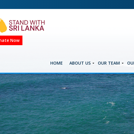
nate Now
HOME
ABOUT US
OUR TEAM
OU