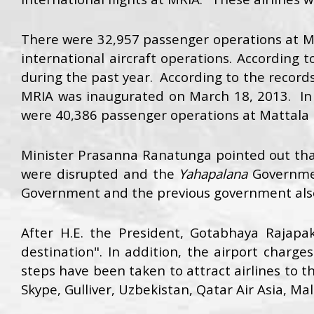
There were 32,957 passenger operations at MRI
international aircraft operations. According
during the past year. According to the records
MRIA was inaugurated on March 18, 2013. In t
were 40,386 passenger operations at Mattala I
Minister Prasanna Ranatunga pointed out tha
were disrupted and the
Yahapalana
Governme
Government and the previous government also t
After H.E. the President, Gotabhaya Rajap
destination". In addition, the airport charge
steps have been taken to attract airlines to th
Skype, Gulliver, Uzbekistan, Qatar Air Asia, Ma