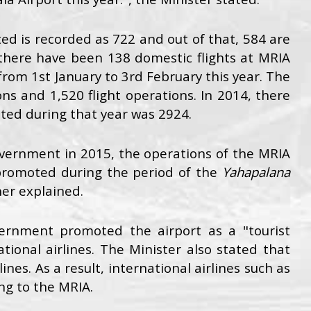
ed is recorded as 722 and out of that, 584 are
 there have been 138 domestic flights at MRIA
from 1st January to 3rd February this year. The
s and 1,520 flight operations. In 2014, there
ted during that year was 2924.
vernment in 2015, the operations of the MRIA
promoted during the period of the
Yahapalana
her explained.
ernment promoted the airport as a "tourist
tional airlines. The Minister also stated that
nes. As a result, international airlines such as
ing to the MRIA.