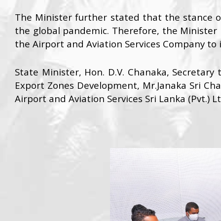
The Minister further stated that the stance
the global pandemic. Therefore, the Minister 
the Airport and Aviation Services Company to i
State Minister, Hon. D.V. Chanaka, Secretary t
Export Zones Development, Mr.Janaka Sri Cha
Airport and Aviation Services Sri Lanka (Pvt.) L