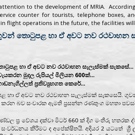
attention to the development of MRIA. Accordingl
 service counter for tourists, telephone boxes,
n flight operations in the future, the facilities wi
ුවන් තොටුපළ හා ඒ අවට නව රථවාහන සැ
තොටුපළ හා ඒ අවට නව රථවාහන සැලැස්මක් සැකසේ...
වැයකරන මුදල රුපියල් මිලියන 600ක්...
ැගිල්ලත් ප්‍රතිව්‍යුහගත කෙරේ...
ළ හා ඒ අවට නව රථවාහන සැලැස්මක් සැකසෙයි. ගුවන
්මක කරන බව සංචාරක ඇමති ප්‍රසන්න රණතුංග මහතා පවසය
ප්‍ර වේශය දක්වා මිටර් 660 ක් දිග මංතීරු හතරක ද්වි
වර්ධනය කිරිමට ද අපේක්ෂිතයි. අදියර 2 යටතේ ශ්‍රී ල