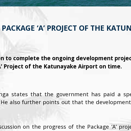
PACKAGE ‘A’ PROJECT OF THE KATU
n to complete the ongoing development project
’ Project of the Katunayake Airport on time.
nga states that the government has paid a spec
 He also further points out that the development 
scussion on the progress of the Package ‘A’ proj