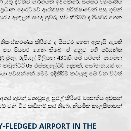
තු ද්විත්ව මාර්ගයක් ඉදි කෙරේ. සමස්ථ ව්‍යාපෘතිය
ප්‍රධාන දොරටුවේ ආරක්ෂක පරික්ෂාවෙන් පසු ගුවන්
රය ඇතුලත් සංඥා පුවරු සවි කිරිමට ද පියවර ගෙන
්‍රතිසංස්කරණය කිරිමට ද පියවර ගෙන ඇතැයි ඇමති
ෙස එම පියවර ගෙන තිබේ. ඒ අනුව මගී පර්යන්ත
ණු මුදල රුපියල් මිලියන 430කි. මේ යටතේ ආගමන
 කවුන්ටර් 05 එස්කැලේටර් දෙකක්, සෝපානයක් හා
ා පවසන්නේ මෙම ඉදිකිරිම් කටයුතු මේ වන විටත්
ර ගුවන් තොටුපළ පුළුල් කිරිමේ ව්‍යපෘතිය අවසන්
මේ වන විට කඩිනම් කර තිබේ. නියමිත කාලසීමාවන්
Y-FLEDGED AIRPORT IN THE