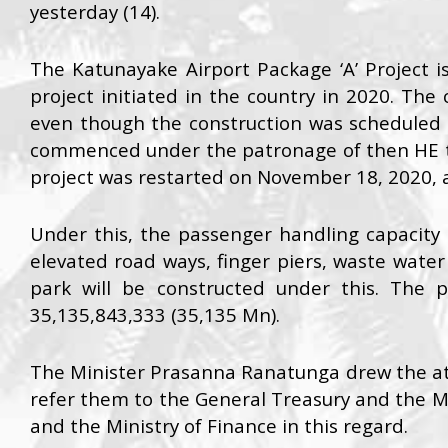
yesterday (14).
The Katunayake Airport Package ‘A’ Project i
project initiated in the country in 2020. Th
even though the construction was scheduled
commenced under the patronage of then HE t
project was restarted on November 18, 2020, 
Under this, the passenger handling capacity 
elevated road ways, finger piers, waste water
park will be constructed under this. The 
35,135,843,333 (35,135 Mn).
The Minister Prasanna Ranatunga drew the att
refer them to the General Treasury and the Min
and the Ministry of Finance in this regard.