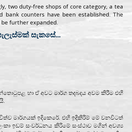
y, two duty-free shops of core category, a tea
 and bank counters have been established. The
ll be further expanded.
ලැස්මක් සැකසේ...
්තොටුපළ හා ඒ අවට මාර්ග තදබදය අවම කිරීම එහි
ි.
ත්ව මාර්ගයක් ඉදිකෙරේ. එහි ඉදිකිරිම් මේ වනවිටත්
ංකා ඉඩම් සංවර්ධනය කිරිමේ සංස්ථාව මගින් අවශ්‍ය