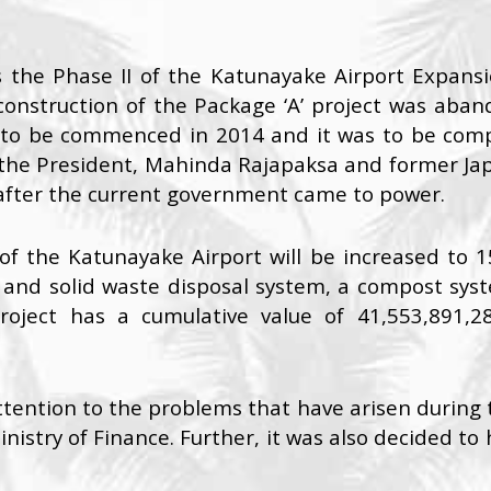
s the Phase II of the Katunayake Airport Expansio
e construction of the Package ‘A’ project was ab
 to be commenced in 2014 and it was to be compl
he President, Mahinda Rajapaksa and former Japa
after the current government came to power.
of the Katunayake Airport will be increased to 1
 and solid waste disposal system, a compost syst
project has a cumulative value of 41,553,891,2
ention to the problems that have arisen during th
istry of Finance. Further, it was also decided to 