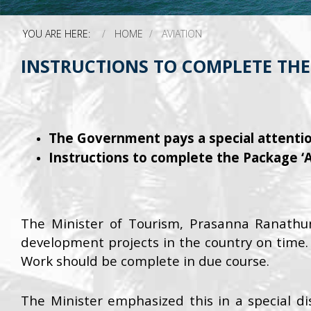
YOU ARE HERE:
HOME
AVIATION
INSTRUCTIONS TO COMPLETE THE 
The Government pays a special attentio
Instructions to complete the Package ‘A
The Minister of Tourism, Prasanna Ranathu
development projects in the country on time.
Work should be complete in due course.
The Minister emphasized this in a special di