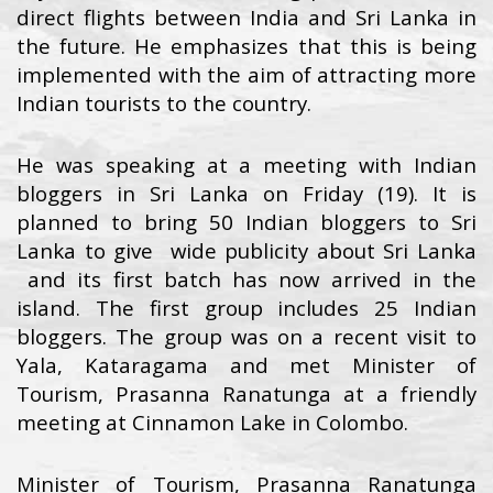
direct flights between India and Sri Lanka in
the future. He emphasizes that this is being
implemented with the aim of attracting more
Indian tourists to the country.
He was speaking at a meeting with Indian
bloggers in Sri Lanka on Friday (19). It is
planned to bring 50 Indian bloggers to Sri
Lanka to give wide publicity about Sri Lanka
and its first batch has now arrived in the
island. The first group includes 25 Indian
bloggers. The group was on a recent visit to
Yala, Kataragama and met Minister of
Tourism, Prasanna Ranatunga at a friendly
meeting at Cinnamon Lake in Colombo.
Minister of Tourism, Prasanna Ranatunga