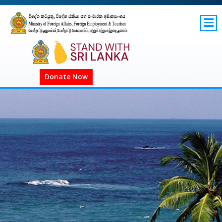
SITEMAP
GOV.LK
Donate Now