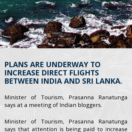
PLANS ARE UNDERWAY TO
INCREASE DIRECT FLIGHTS
BETWEEN INDIA AND SRI LANKA.
Minister of Tourism, Prasanna Ranatunga
says at a meeting of Indian bloggers.
Minister of Tourism, Prasanna Ranatunga
says that attention is being paid to increase