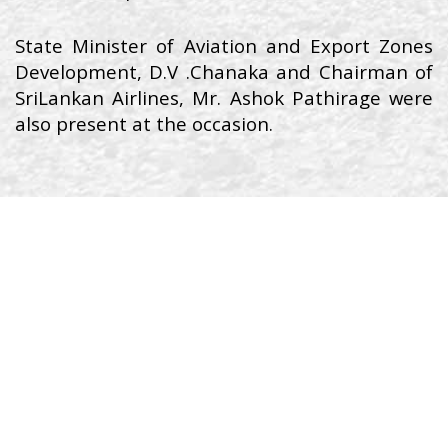
State Minister of Aviation and Export Zones
Development, D.V .Chanaka and Chairman of
SriLankan Airlines, Mr. Ashok Pathirage were
also present at the occasion.