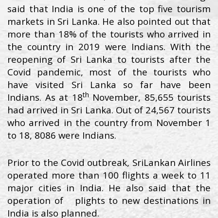
said that India is one of the top five tourism
markets in Sri Lanka. He also pointed out that
more than 18% of the tourists who arrived in
the country in 2019 were Indians. With the
reopening of Sri Lanka to tourists after the
Covid pandemic, most of the tourists who
have visited Sri Lanka so far have been
th
Indians. As at 18
November, 85,655 tourists
had arrived in Sri Lanka. Out of 24,567 tourists
who arrived in the country from November 1
to 18, 8086 were Indians.
Prior to the Covid outbreak, SriLankan Airlines
operated more than 100 flights a week to 11
major cities in India. He also said that the
operation of plights to new destinations in
India is also planned.