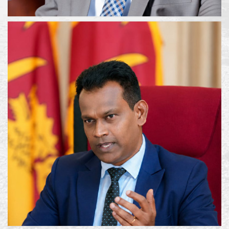
HON. VIJITHA HERATH
Hon.Minister
EMAIL :
PHONE : 011 2395138
FAX : 011 2395139