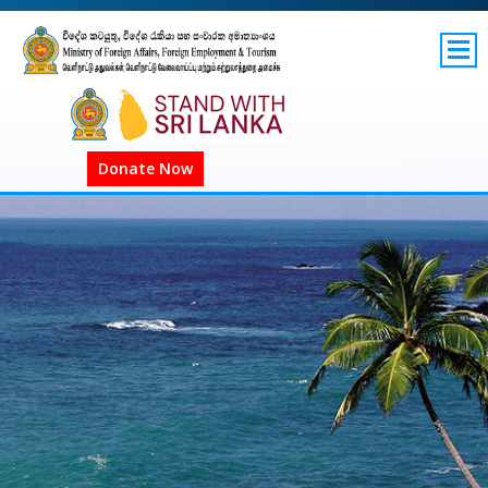
SITEMAP
GOV.LK
Donate Now