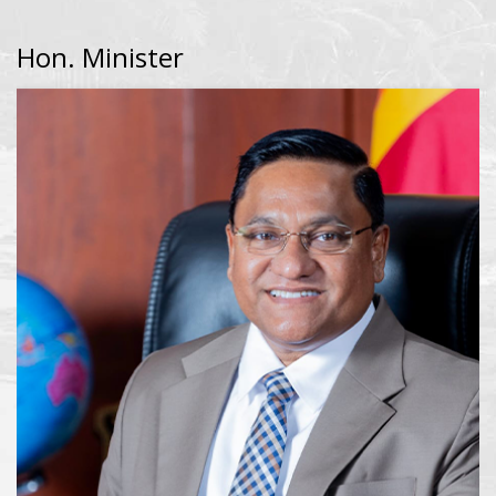
Hon. Minister