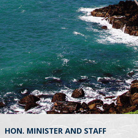
HON. MINISTER AND STAFF