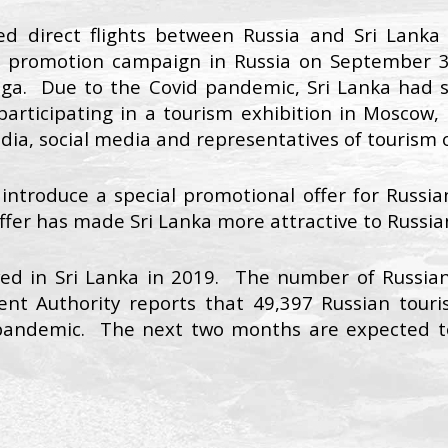
ced direct flights between Russia and Sri Lank
sm promotion campaign in Russia on September 3
a. Due to the Covid pandemic, Sri Lanka had su
rticipating in a tourism exhibition in Moscow, 
edia, social media and representatives of tourism o
 introduce a special promotional offer for Russian
ffer has made Sri Lanka more attractive to Russian
ved in Sri Lanka in 2019. The number of Russian 
nt Authority reports that 49,397 Russian touris
 pandemic. The next two months are expected to 