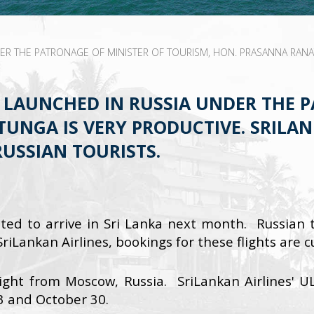
 THE PATRONAGE OF MINISTER OF TOURISM, HON. PRASANNA RANATU
LAUNCHED IN RUSSIA UNDER THE P
UNGA IS VERY PRODUCTIVE. SRILAN
USSIAN TOURISTS.
ted to arrive in Sri Lanka next month. Russian to
iLankan Airlines, bookings for these flights are 
light from Moscow, Russia. SriLankan Airlines' U
3 and October 30.