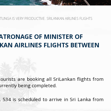
NGA IS VERY PRODUCTIVE. SRILANKAN AIRLINES FLIGHTS
ATRONAGE OF MINISTER OF
KAN AIRLINES FLIGHTS BETWEEN
urists are booking all SriLankan flights from
currently being completed.
L 534 is scheduled to arrive in Sri Lanka from