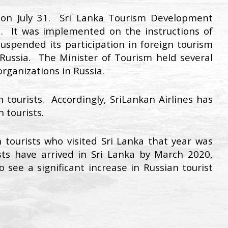
a on July 31. Sri Lanka Tourism Development
. It was implemented on the instructions of
spended its participation in foreign tourism
Russia. The Minister of Tourism held several
rganizations in Russia.
 tourists. Accordingly, SriLankan Airlines has
 tourists.
tourists who visited Sri Lanka that year was
ts have arrived in Sri Lanka by March 2020,
see a significant increase in Russian tourist