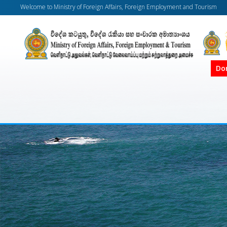
Welcome to Ministry of Foreign Affairs, Foreign Employment and Tourism
Do