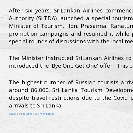
After six years, SriLankan Airlines commen
Authority (SLTDA) launched a special touri
Minister of Tourism, Hon. Prasanna Ranatung
promotion campaigns and resumed it while pa
special rounds of discussions with the local m
The Minister instructed SriLankan Airlines to
introduced the 'Bye One Get One' offer. This o
The highest number of Russian tourists arri
around 86,000. Sri Lanka Tourism Developme
despite travel restrictions due to the Covid
arrivals to Sri Lanka.
FaLang translation system by Faboba