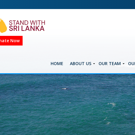
nate Now
HOME
ABOUT US
OUR TEAM
OU