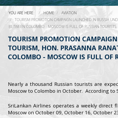
YOU ARE HERE:
HOME
AVIATION
TOURISM PROMOTION CAMPAIGN LAUNCHED IN RUSSIA UNDER
BETWEEN COLOMBO - MOSCOW IS FULL OF RUSSIAN TOURISTS.
TOURISM PROMOTION CAMPAIGN 
TOURISM, HON. PRASANNA RANAT
COLOMBO - MOSCOW IS FULL OF R
Nearly a thousand Russian tourists are expec
Moscow to Colombo in October. According to Sr
SriLankan Airlines operates a weekly direct f
Moscow on October 09, October 16, October 2