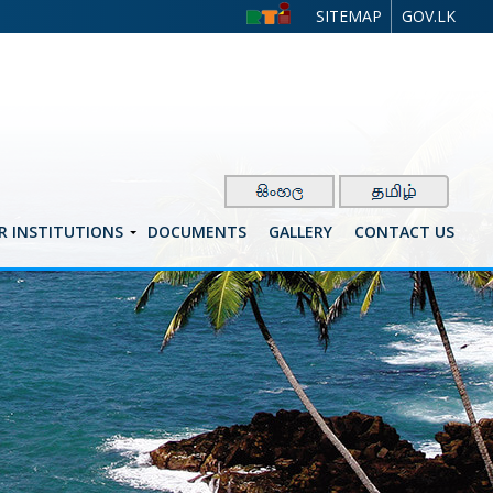
SITEMAP
GOV.LK
R INSTITUTIONS
DOCUMENTS
GALLERY
CONTACT US