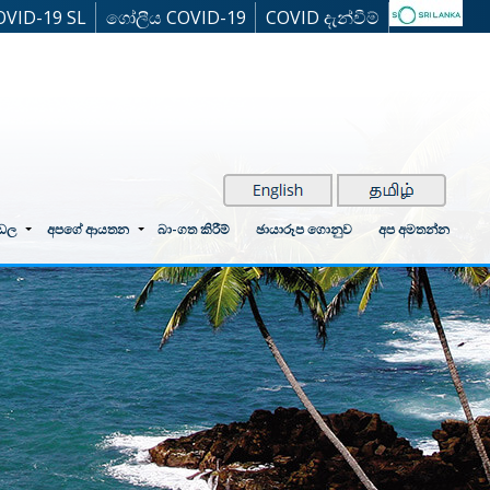
OVID-19 SL
ගෝලීය COVID-19
COVID දැන්වීම්
්ඩල
අපගේ ආයතන
බා-ගත කිරීම්
ඡායාරූප ගොනුව
අප අමතන්න