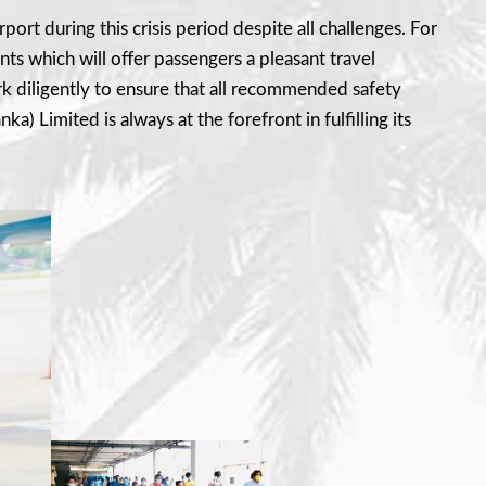
port during this crisis period despite all challenges. For
 which will offer passengers a pleasant travel
rk diligently to ensure that all recommended safety
a) Limited is always at the forefront in fulfilling its