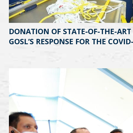
DONATION OF STATE-OF-THE-ART
GOSL’S RESPONSE FOR THE COVID