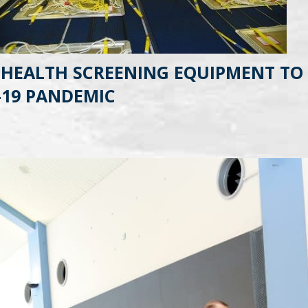
 HEALTH SCREENING EQUIPMENT TO 
-19 PANDEMIC