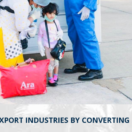
EXPORT INDUSTRIES BY CONVERTING 