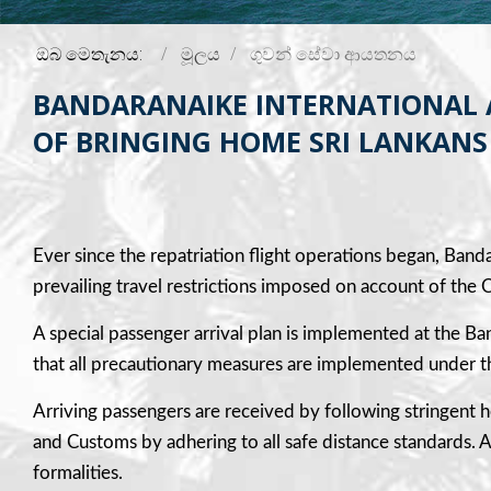
ඔබ මෙතැනය:
මූලය
ගුවන් සේවා ආයතනය
BANDARANAIKE INTERNATIONAL AI
OF BRINGING HOME SRI LANKANS 
Ever since the repatriation flight operations began, Banda
prevailing travel restrictions imposed on account of t
A special passenger arrival plan is implemented at the B
that all precautionary measures are implemented under th
Arriving passengers are received by following stringent h
and Customs by adhering to all safe distance standards. Ac
formalities.