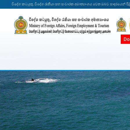
විදේශ කටයුතු, විදේශ රැකියා සහ සංචාරක අමාත්‍යාංශය වෙත ඔබව සාදරයෙන් පිළ
Do