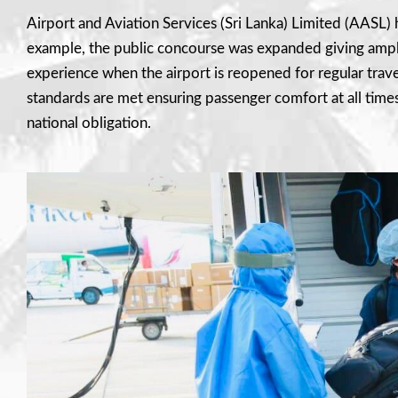
Airport and Aviation Services (Sri Lanka) Limited (AASL) ha
example, the public concourse was expanded giving ample
experience when the airport is reopened for regular trave
standards are met ensuring passenger comfort at all times. 
national obligation.