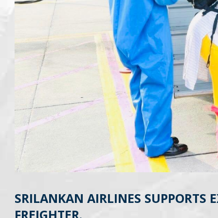
SRILANKAN AIRLINES SUPPORTS 
FREIGHTER.