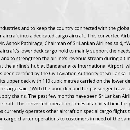
 industries and to keep the country connected with the glob
aircraft into a dedicated cargo aircraft. This converted Ai
 Mr. Ashok Pathirage, Chairman of SriLankan Airlines said, 
 aircraft’s lower deck cargo hold to mainly support the needs
 and to strengthen the airline’s revenue stream during a time
 at the airline’s hub at Bandaranaike International Airport,
een certified by the Civil Aviation Authority of Sri Lanka. Th
ts upper deck with 110 cubic metres carried on the lower dec
 Cargo said, “With the poor demand for passenger travel an
supply chains. The past few months have seen SriLankan Airlin
aircraft. The converted operation comes at an ideal time fo
es currently operates other aircraft on special cargo flights 
for cargo charter operations to customers in need of the sam