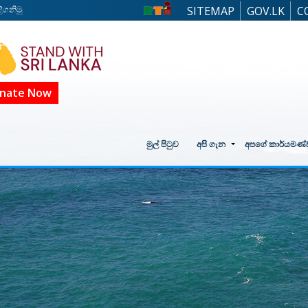
ිගනිමු
SITEMAP
GOV.LK
C
nate Now
මුල් පිටුව
අපි ගැන
අපගේ කාර්යමණ