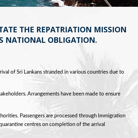
TATE THE REPATRIATION MISSION
S NATIONAL OBLIGATION.
rival of Sri Lankans stranded in various countries due to
ll stakeholders. Arrangements have been made to ensure
uthorities. Passengers are processed through Immigration
 quarantine centres on completion of the arrival