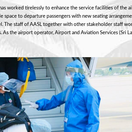
s worked tirelessly to enhance the service facilities of the air
 space to departure passengers with new seating arrangements
l. The staff of AASL together with other stakeholder staff wo
As the airport operator, Airport and Aviation Services (Sri Lank