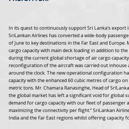
In its quest to continuously support Sri Lanka’s export
SriLankan Airlines has converted a wide-body passenger 
of June to key destinations in the Far East and Europe.
cargo capacity with main deck loading in addition to the
during the current global shortage of air cargo capacity
reconfiguration of the aircraft was carried out inhouse
around the clock. The new operational configuration has b
capacity with the enhanced 60 cubic metres of cargo on i
metric tons. Mr. Chamara Ranasinghe, Head of SriLankan
the global market has left a significant void for global 
demand for cargo capacity with our fleet of passenger 
maximizing the connectivity per flight.” SriLankan Airlin
India and the Far East regions whilst offering capacity 