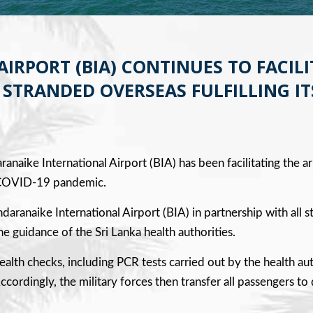
RPORT (BIA) CONTINUES TO FACILI
STRANDED OVERSEAS FULFILLING IT
ranaike International Airport (BIA) has been facilitating the ar
he COVID-19 pandemic.
andaranaike International Airport (BIA) in partnership with a
e guidance of the Sri Lanka health authorities.
ealth checks, including PCR tests carried out by the health a
cordingly, the military forces then transfer all passengers to