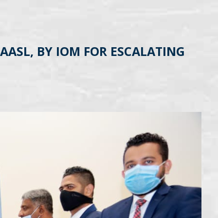
AASL, BY IOM FOR ESCALATING