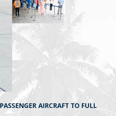
PASSENGER AIRCRAFT TO FULL