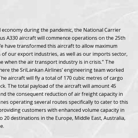
al economy during the pandemic, the National Carrier
rbus A330 aircraft will commence operations on the 25th
“We have transformed this aircraft to allow maximum
 of our export industries, as well as our imports sector,
 when the air transport industry is in crisis.” The
 where the SriLankan Airlines’ engineering team worked
e aircraft will fly a total of 170 cubic metres of cargo
k. The total payload of the aircraft will amount 45
d the consequent reduction of air freight capacity in
es operating several routes specifically to cater to this
r providing customers with enhanced volume capacity in
to 20 destinations in the Europe, Middle East, Australia,
e.