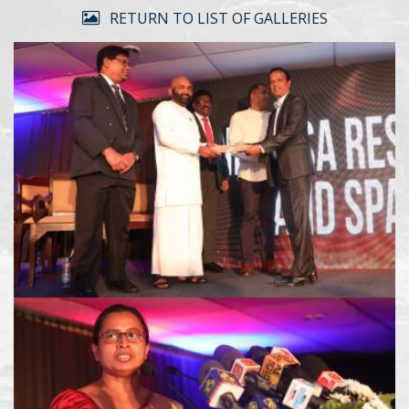
RETURN TO LIST OF GALLERIES