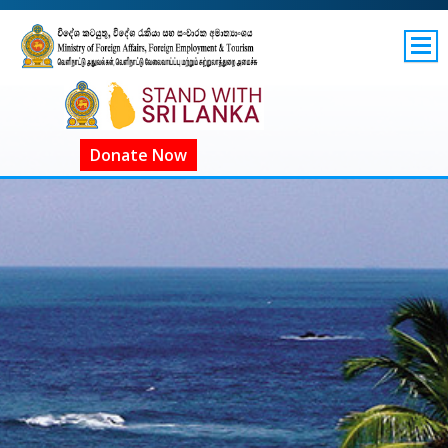
SITEMAP
GOV.LK
COVID-19 SL
Donate Now
ගෝලීය COVID-19
COVID දැන්වීම්