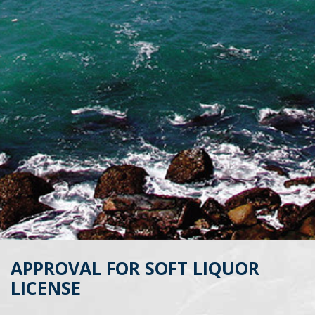
APPROVAL FOR SOFT LIQUOR
LICENSE