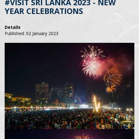
#VISIT SRI LANKA 2023 - NEW
YEAR CELEBRATIONS
Details
Published: 02 January 2023