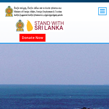
SITEMAP
GOV.LK
Donate Now