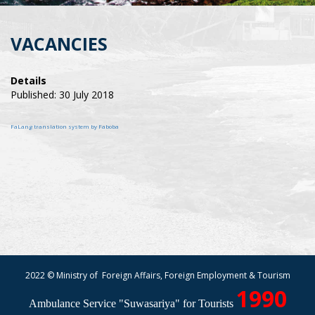
VACANCIES
Details
Published: 30 July 2018
FaLang translation system by Faboba
2022 © Ministry of Foreign Affairs, Foreign Employment & Tourism
1990
Ambulance Service "Suwasariya" for Tourists