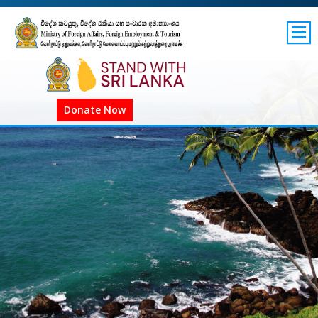
SITEMAP
GOV.LK
Donate Now