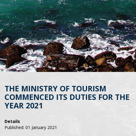
THE MINISTRY OF TOURISM
COMMENCED ITS DUTIES FOR THE
YEAR 2021
Details
Published: 01 January 2021