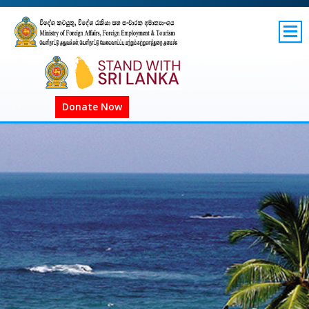
SITEMAP
GOV.LK
Donate Now