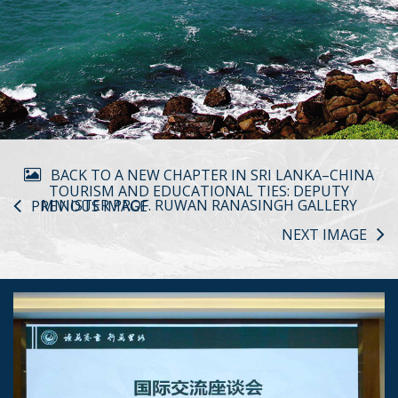
BACK TO A NEW CHAPTER IN SRI LANKA–CHINA
TOURISM AND EDUCATIONAL TIES: DEPUTY
MINISTER PROF. RUWAN RANASINGH GALLERY
PREVIOUS IMAGE
NEXT IMAGE