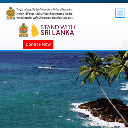
SITEMAP
GOV.LK
Donate Now