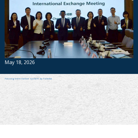
May 18, 2026
FaLang translation system by Faboba