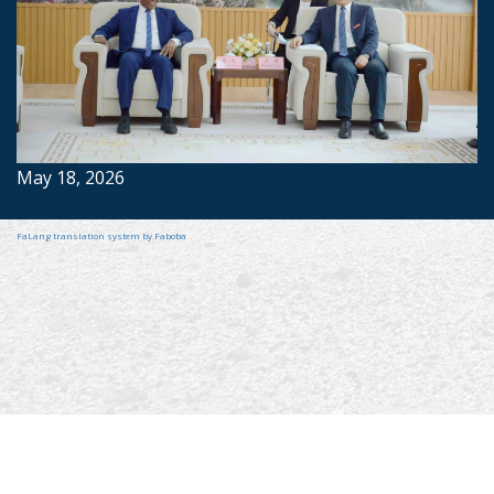
May 18, 2026
FaLang translation system by Faboba
2022 © Ministry of Foreign Affairs, Foreign Employment & Tourism