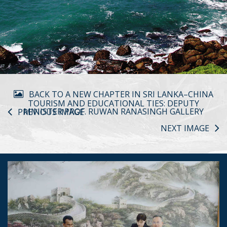
BACK TO A NEW CHAPTER IN SRI LANKA–CHINA
TOURISM AND EDUCATIONAL TIES: DEPUTY
MINISTER PROF. RUWAN RANASINGH GALLERY
PREVIOUS IMAGE
NEXT IMAGE