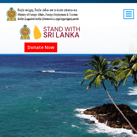
SITEMAP
GOV.LK
Donate Now