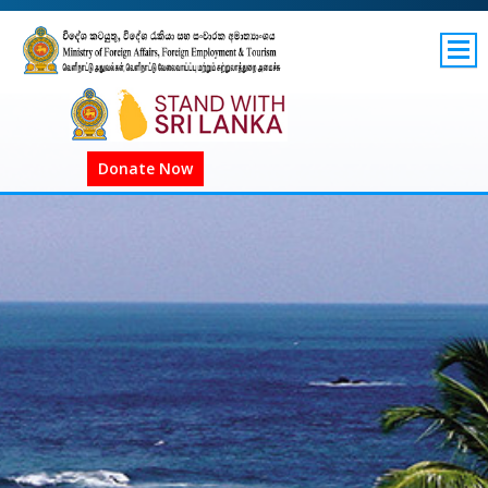
SITEMAP
GOV.LK
Donate Now