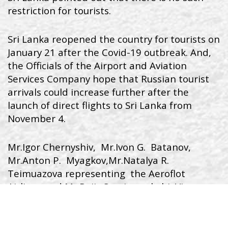
restriction for tourists.
Sri Lanka reopened the country for tourists on
January 21 after the Covid-19 outbreak. And,
the Officials of the Airport and Aviation
Services Company hope that Russian tourist
arrivals could increase further after the
launch of direct flights to Sri Lanka from
November 4.
Mr.Igor Chernyshiv, Mr.Ivon G. Batanov,
Mr.Anton P. Myagkov,Mr.Natalya R.
Teimuazova representing the Aeroflot
Airlines and Mr.Rajiv Sooriyarachchi, Vice
President, Airport and Aviation Services Ltd,
Sri Lanka,Mr. Sunil Gunawardena, Additional
Secretary, State Ministry of Aviation and