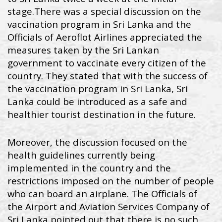
stage.
There was a special discussion on the
vaccination program in Sri Lanka and the
Officials of Aeroflot Airlines appreciated the
measures taken by the Sri Lankan
government to vaccinate every citizen of the
country. They stated that with the success of
the vaccination program in Sri Lanka, Sri
Lanka could be introduced as a safe and
healthier tourist destination in the future.
Moreover, the discussion focused on the
health guidelines currently being
implemented in the country and the
restrictions imposed on the number of people
who can board an airplane. The Officials of
the Airport and Aviation Services Company of
Sri Lanka pointed out that there is no such