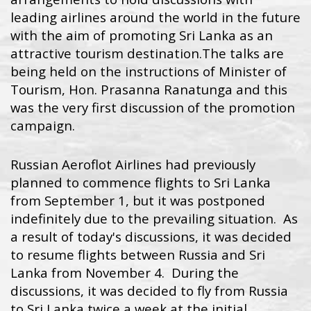
leading airlines around the world in the future
with the aim of promoting Sri Lanka as an
attractive tourism destination.
The talks are
being held on the instructions of Minister of
Tourism, Hon. Prasanna Ranatunga and this
was the very first discussion of the promotion
campaign.
Russian Aeroflot Airlines had previously
planned to commence flights to Sri Lanka
from September 1, but it was postponed
indefinitely due to the prevailing situation. As
a result of today's discussions, it was decided
to resume flights between Russia and Sri
Lanka from November 4. During the
discussions, it was decided to fly from Russia
to Sri Lanka twice a week at the initial