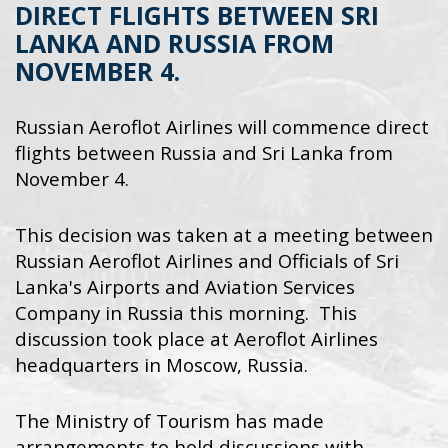
DIRECT FLIGHTS BETWEEN SRI
LANKA AND RUSSIA FROM
NOVEMBER 4.
Russian Aeroflot Airlines will commence direct
flights between Russia and Sri Lanka from
November 4.
This decision was taken at a meeting between
Russian Aeroflot Airlines and Officials of Sri
Lanka's Airports and Aviation Services
Company in Russia this morning. This
discussion took place at Aeroflot Airlines
headquarters in Moscow, Russia.
The Ministry of Tourism has made
arrangements to hold discussions with